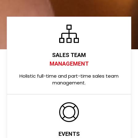
SALES TEAM
MANAGEMENT
Holistic full-time and part-time sales team
management.
EVENTS