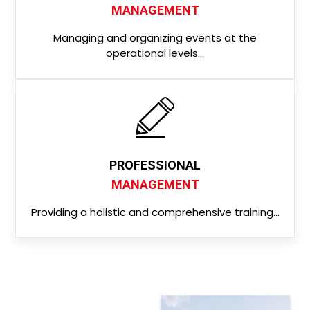
MANAGEMENT
Managing and organizing events at the
operational levels…
PROFESSIONAL
MANAGEMENT
Providing a holistic and comprehensive training…