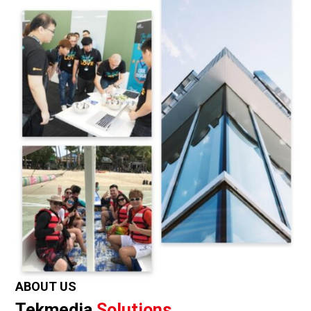
ABOUT US
Tekmedia
Solutions