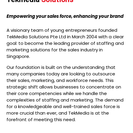
Empowering your sales force, enhancing your brand
A visionary team of young entrepreneurs founded
TekMedia Solutions Pte Ltd in March 2004 with a clear
goal: to become the leading provider of staffing and
marketing solutions for the sales industry in
Singapore.
Our foundation is built on the understanding that
many companies today are looking to outsource
their sales, marketing, and workforce needs. This
strategic shift allows businesses to concentrate on
their core competencies while we handle the
complexities of staffing and marketing. The demand
for a knowledgeable and well-trained sales force is
more crucial than ever, and TekMedia is at the
forefront of meeting this need.