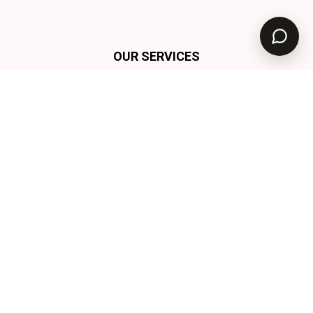
OUR SERVICES
Tekmedia
Solutions
At TekMedia, we specialise in a comprehensive suite
of services designed to empower your business. Our
offerings include: