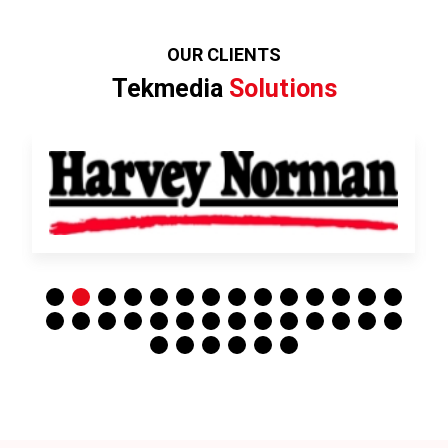
OUR CLIENTS
Tekmedia
Solutions